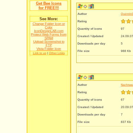
Get Bee Icons
for FREE!!!
Author
Quentin
See More:
Rating
Change Folder Icon or
Color
Quantity of icons
97
IconDesignLAB.com
Protect Web Forms from
Created / Updated
24.09.07
SPAM
Upload Screenshot to
Downloads per day
5
FTP
Vista Folder Icon
File size
988 Kb
Link to us
|
Other Links
Author
Nachtwa
Rating
Quantity of icons
67
Created / Updated
20.09.07
Downloads per day
7
File size
837 Kb