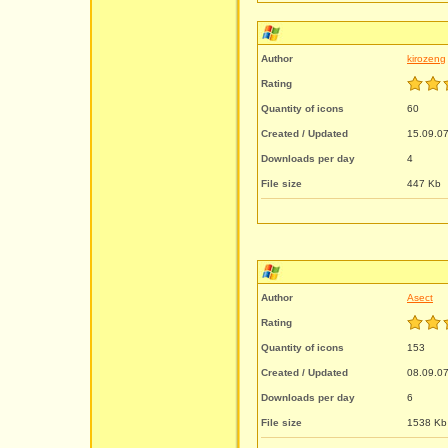
Author
kirozeng
Rating
Quantity of icons
60
Created / Updated
15.09.07
Downloads per day
4
File size
447 Kb
Author
Asect
Rating
Quantity of icons
153
Created / Updated
08.09.07
Downloads per day
6
File size
1538 Kb