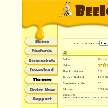
Search Icon Theme by
Author
BeeIcon
Rating
Quantity of icons
120
Created / Updated
29.09.07
Downloads per day
12
File size
1269 Kb
Comments:
This is standard Windows Vista icons the